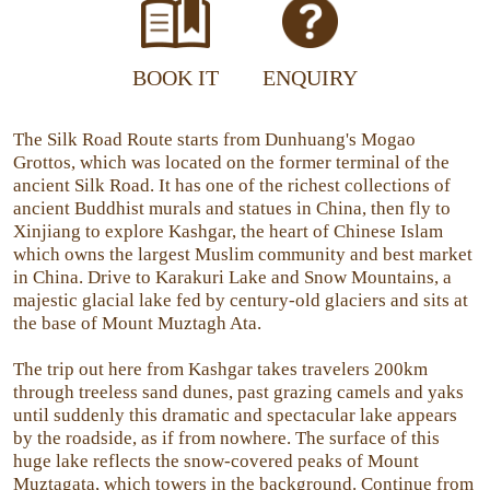
BOOK IT
ENQUIRY
The Silk Road Route starts from Dunhuang's Mogao
Grottos, which was located on the former terminal of the
ancient Silk Road. It has one of the richest collections of
ancient Buddhist murals and statues in China, then fly to
Xinjiang to explore Kashgar, the heart of Chinese Islam
which owns the largest Muslim community and best market
in China. Drive to Karakuri Lake and Snow Mountains, a
majestic glacial lake fed by century-old glaciers and sits at
the base of Mount Muztagh Ata.
The trip out here from Kashgar takes travelers 200km
through treeless sand dunes, past grazing camels and yaks
until suddenly this dramatic and spectacular lake appears
by the roadside, as if from nowhere. The surface of this
huge lake reflects the snow-covered peaks of Mount
Muztagata, which towers in the background. Continue from