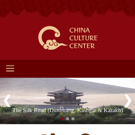
The Silk Road (Dunhuang, Kashgar & Kazakh)