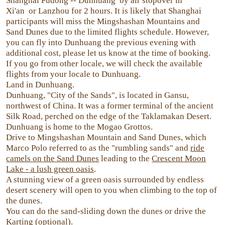
Shanghai Pudong -- Dunhuang by air stopover in
Xi'an or Lanzhou for 2 hours. It is likely that Shanghai
participants will miss the Mingshashan Mountains and
Sand Dunes due to the limited flights schedule. However,
you can fly into Dunhuang the previous evening with
additional cost, please let us know at the time of booking.
If you go from other locale, we will check the available
flights from your locale to Dunhuang.
Land in Dunhuang.
Dunhuang, "City of the Sands", is located in Gansu,
northwest of China. It was a former terminal of the ancient
Silk Road, perched on the edge of the Taklamakan Desert.
Dunhuang is home to the Mogao Grottos.
Drive to Mingshashan Mountain and Sand Dunes, which
Marco Polo referred to as the "rumbling sands" and
ride
camels on the Sand Dunes
leading to the
Crescent Moon
Lake - a lush green oasis
.
A stunning view of a green oasis surrounded by endless
desert scenery will open to you when climbing to the top of
the dunes.
You can do the sand-sliding down the dunes or drive the
Karting (optional).