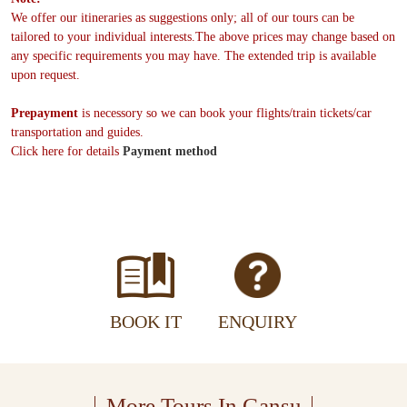
We offer our itineraries as suggestions only; all of our tours can be
tailored to your individual interests.The above prices may change based on
any specific requirements you may have. The extended trip is available
upon request.
Prepayment
is necessory so we can book your flights/train tickets/car
transportation and guides.
Click here for details
Payment method
BOOK IT
ENQUIRY
More Tours In Gansu