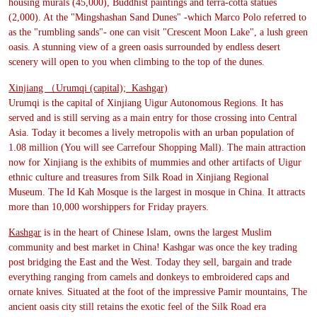
housing murals (45,000), Buddhist paintings and terra-cotta statues
(2,000). At the "Mingshashan Sand Dunes" -which Marco Polo referred to
as the "rumbling sands"- one can visit "Crescent Moon Lake", a lush green
oasis. A stunning view of a green oasis surrounded by endless desert
scenery will open to you when climbing to the top of the dunes.
Xinjiang （Urumqi (capital); Kashgar)
Urumqi is the capital of Xinjiang Uigur Autonomous Regions. It has
served and is still serving as a main entry for those crossing into Central
Asia. Today it becomes a lively metropolis with an urban population of
1.08 million (You will see Carrefour Shopping Mall). The main attraction
now for Xinjiang is the exhibits of mummies and other artifacts of Uigur
ethnic culture and treasures from Silk Road in Xinjiang Regional
Museum. The Id Kah Mosque is the largest in mosque in China. It attracts
more than 10,000 worshippers for Friday prayers.
Kashgar
is in the heart of Chinese Islam, owns the largest Muslim
community and best market in China! Kashgar was once the key trading
post bridging the East and the West. Today they sell, bargain and trade
everything ranging from camels and donkeys to embroidered caps and
ornate knives. Situated at the foot of the impressive Pamir mountains, The
ancient oasis city still retains the exotic feel of the Silk Road era