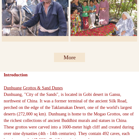
More
Introduction
Dunhuang Grottos & Sand Dunes
Dunhuang, "City of the Sands", is located in Gobi desert in Gansu,
northwest of China. It was a former terminal of the ancient Silk Road,
perched on the edge of the Taklamakan Desert, one of the world's largest
deserts (272,000 sq km). Dunhuang is home to the Mogao Grottos, one of
the richest collections of ancient Buddhist murals and statues in China.
These grottos were carved into a 1600-meter high cliff and created during
over nine dynasties (4th - 14th centuries). They contain 492 caves, each