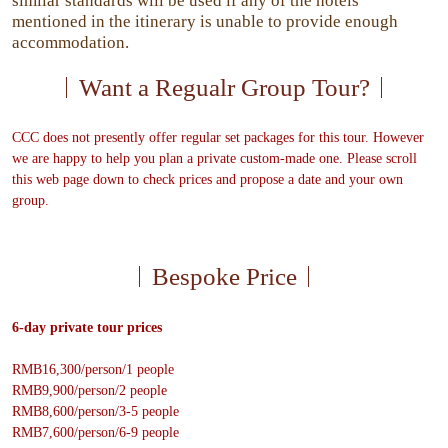
similar standards will be used if any of the hotels
mentioned in the itinerary is unable to provide enough
accommodation.
Want a Regualr Group Tour?
CCC does not presently offer regular set packages for this tour. However
we are happy to help you plan a private custom-made one. Please scroll
this web page down to check prices and propose a date and your own
group.
Bespoke Price
6-day private tour prices
RMB16,300/person/1 people
RMB9,900/person/2 people
RMB8,600/person/3-5 people
RMB7,600/person/6-9 people