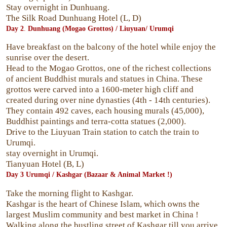
Stay overnight in Dunhuang.
The Silk Road Dunhuang Hotel (L, D)
Day 2
.
Dunhuang
(Mogao Grottos) / Liuyuan/ Urumqi
Have breakfast on the balcony of the hotel while enjoy the
sunrise over the desert.
Head to the Mogao Grottos, one of the richest collections
of ancient Buddhist murals and statues in China. These
grottos were carved into a 1600-meter high cliff and
created during over nine dynasties (4th - 14th centuries).
They contain 492 caves, each housing murals (45,000),
Buddhist paintings and terra-cotta statues (2,000).
Drive to the Liuyuan Train station to catch the train to
Urumqi.
stay overnight in Urumqi.
Tianyuan Hotel (B, L)
Day 3
Urumqi /
Kashgar
(Bazaar & Animal Market !)
Take the morning flight to Kashgar.
Kashgar is the heart of Chinese Islam, which owns the
largest Muslim community and best market in China !
Walking along the bustling street of Kashgar till you arrive