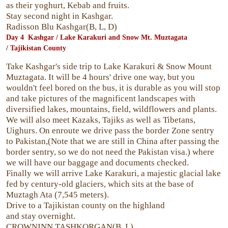
as their yoghurt, Kebab and fruits.
Stay second night in Kashgar.
Radisson Blu Kashgar(B, L, D)
Day 4 Kashgar / Lake Karakuri and Snow Mt. Muztagata
/
Tajikistan County
Take Kashgar's side trip to Lake Karakuri & Snow Mount
Muztagata. It will be 4 hours' drive one way, but you
wouldn't feel bored on the bus, it is durable as you will stop
and take pictures of the magnificent landscapes with
diversified lakes, mountains, field, wildflowers and plants.
We will also meet Kazaks, Tajiks as well as Tibetans,
Uighurs. On enroute we drive pass the border Zone sentry
to Pakistan,(Note that we are still in China after passing the
border sentry, so we do not need the Pakistan visa.) where
we will have our baggage and documents checked.
Finally we will arrive Lake Karakuri, a majestic glacial lake
fed by century-old glaciers, which sits at the base of
Muztagh Ata (7,545 meters).
Drive to a Tajikistan county on the highland
and stay overnight.
CROWNINN TASHKORGAN(B, L)