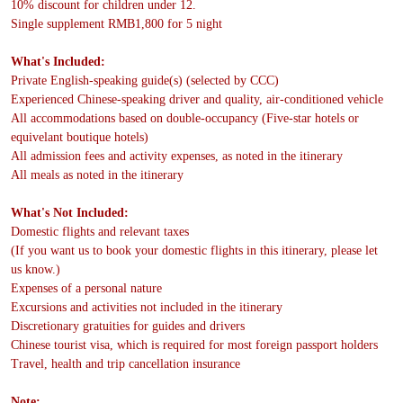
10% discount for children under 12.
Single supplement RMB1,800 for 5 night
What's Included:
Private English-speaking guide(s) (selected by CCC)
Experienced Chinese-speaking driver and quality, air-conditioned vehicle
All accommodations based on double-occupancy (Five-star hotels or
equivelant boutique hotels)
All admission fees and activity expenses, as noted in the itinerary
All meals as noted in the itinerary
What's Not Included:
Domestic flights and relevant taxes
(If you want us to book your domestic flights in this itinerary, please let
us know.)
Expenses of a personal nature
Excursions and activities not included in the itinerary
Discretionary gratuities for guides and drivers
Chinese tourist visa, which is required for most foreign passport holders
Travel, health and trip cancellation insurance
Note: