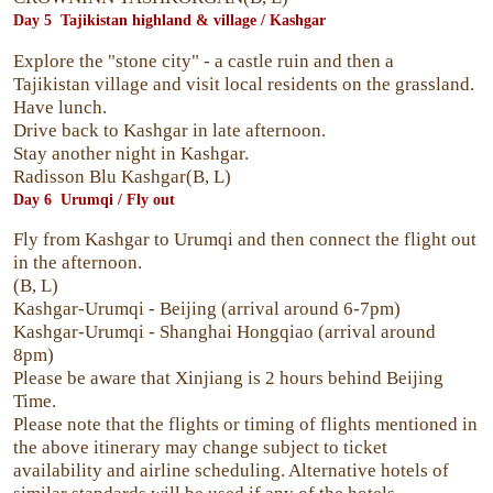
Day 5 Tajikistan highland & village / Kashgar
Explore the "stone city" - a castle ruin and then a
Tajikistan village and visit local residents on the grassland.
Have lunch.
Drive back to Kashgar in late afternoon.
Stay another night in Kashgar.
Radisson Blu Kashgar(B, L)
Day 6 Urumqi / Fly out
Fly from Kashgar to Urumqi and then connect the flight out
in the afternoon.
(B, L)
Kashgar-Urumqi - Beijing (arrival around 6-7pm)
Kashgar-Urumqi - Shanghai Hongqiao (arrival around
8pm)
Please be aware that Xinjiang is 2 hours behind Beijing
Time.
Please note that the flights or timing of flights mentioned in
the above itinerary may change subject to ticket
availability and airline scheduling. Alternative hotels of