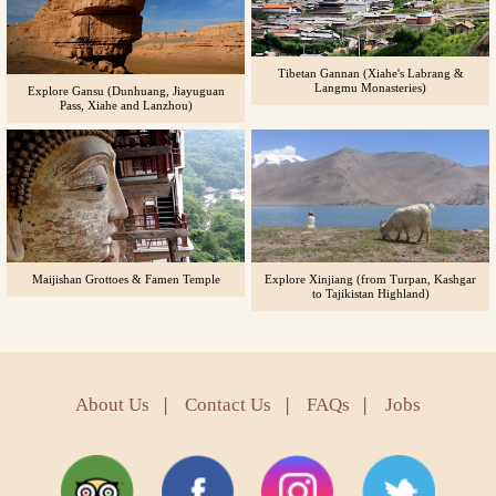
Tibetan Gannan (Xiahe's Labrang &
Langmu Monasteries)
Explore Gansu (Dunhuang, Jiayuguan
Pass, Xiahe and Lanzhou)
Maijishan Grottoes & Famen Temple
Explore Xinjiang (from Turpan, Kashgar
to Tajikistan Highland)
About Us
|
Contact Us
|
FAQs
|
Jobs