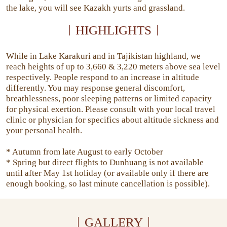
the lake, you will see Kazakh yurts and grassland.
HIGHLIGHTS
While in Lake Karakuri and in Tajikistan highland, we
reach heights of up to 3,660 & 3,220 meters above sea level
respectively. People respond to an increase in altitude
differently. You may response general discomfort,
breathlessness, poor sleeping patterns or limited capacity
for physical exertion. Please consult with your local travel
clinic or physician for specifics about altitude sickness and
your personal health.
* Autumn from late August to early October
* Spring but direct flights to Dunhuang is not available
until after May 1st holiday (or available only if there are
enough booking, so last minute cancellation is possible).
GALLERY