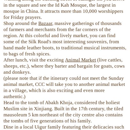
in the square and see the Id Kah Mosque, the largest in
mosque in China. It attracts more than 10,000 worshippers
for Friday prayers.
Shop around the
Bazaar
, massive gatherings of thousands
of farmers and merchants from the far corners of the
region. At this colorful and lively market, you can find
some of the Silk Road's most interesting souvenirs, from
hand made leather boots, to traditional musical instruments,
to bags of fresh spices.
After lunch, visit the exciting
Animal Market
(live cattles,
sheeps, etc.), where they barter and bargain for goats, cows
and donkeys.
(please note that if the itinerary could not meet the Sunday
animal market, CCC will take you to another animal market
in a village, which is also exciting and even more
authentic.)
Head to the tomb of Abakh Khoja, considered the holiest
Muslim site in Xinjiang. Built in the 17th century, the tiled
mausoleum 5 km northeast of the city centre also contains
the tombs of five generations of his family.
Dine in a local Uigur family featuring their delicacies such