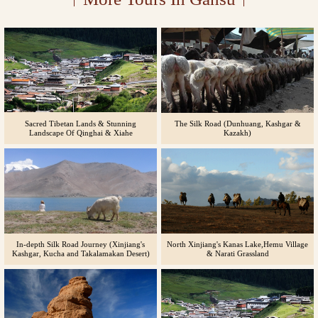
Sacred Tibetan Lands & Stunning
The Silk Road (Dunhuang, Kashgar &
Landscape Of Qinghai & Xiahe
Kazakh)
In-depth Silk Road Journey (Xinjiang's
North Xinjiang's Kanas Lake,Hemu Village
Kashgar, Kucha and Takalamakan Desert)
& Narati Grassland