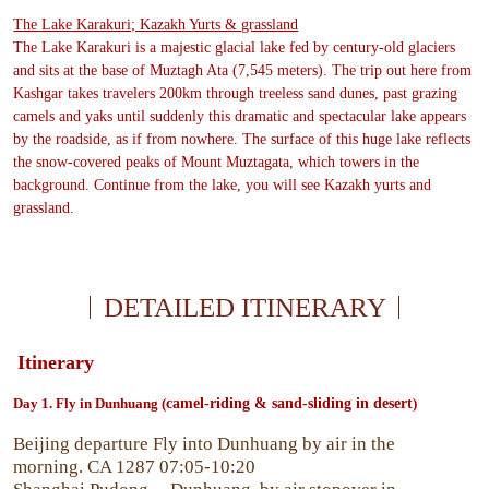
The Lake Karakuri; Kazakh Yurts & grassland
The Lake Karakuri is a majestic glacial lake fed by century-old glaciers
and sits at the base of Muztagh Ata (7,545 meters). The trip out here from
Kashgar takes travelers 200km through treeless sand dunes, past grazing
camels and yaks until suddenly this dramatic and spectacular lake appears
by the roadside, as if from nowhere. The surface of this huge lake reflects
the snow-covered peaks of Mount Muztagata, which towers in the
background. Continue from the lake, you will see Kazakh yurts and
grassland.
DETAILED ITINERARY
Itinerary
Day
1. Fly in Dunhuang (
camel-riding & sand-sliding in desert
)
Beijing departure Fly into Dunhuang by air in the
morning. CA 1287 07:05-10:20