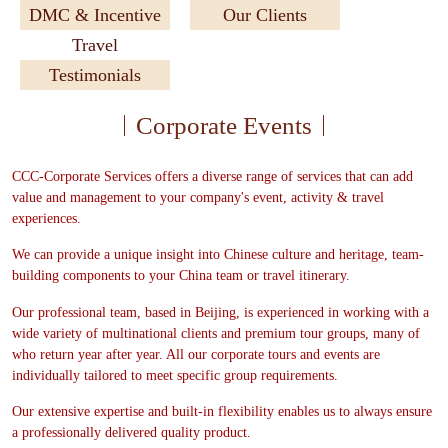
DMC & Incentive
Our Clients
Travel
Testimonials
Corporate Events
CCC-Corporate Services offers a diverse range of services that can add
value and management to your company's event, activity & travel
experiences.
We can provide a unique insight into Chinese culture and heritage, team-
building components to your China team or travel itinerary.
Our professional team, based in Beijing, is experienced in working with a
wide variety of multinational clients and premium tour groups, many of
who return year after year. All our corporate tours and events are
individually tailored to meet specific group requirements.
Our extensive expertise and built-in flexibility enables us to always ensure
a professionally delivered quality product.