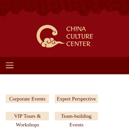
Corporate Events
Expert Perspective
VIP Tours &
Team-building
Workshops
Events