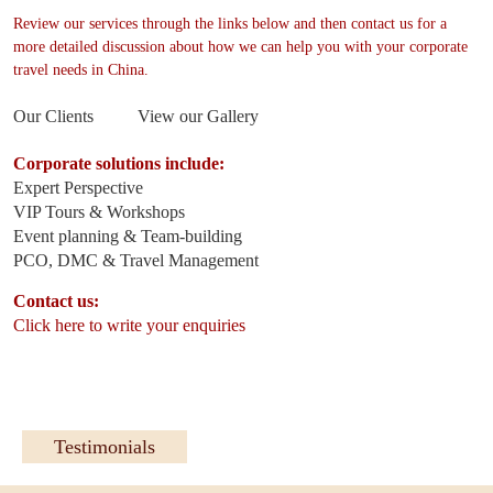
Review our services through the links below and then contact us for a
more detailed discussion about how we can help you with your corporate
travel needs in China.
Our Clients
View our Gallery
Corporate solutions include:
Expert Perspective
VIP Tours & Workshops
Event planning & Team-building
PCO, DMC & Travel Management
Contact us:
Click here to write your enquiries
Testimonials