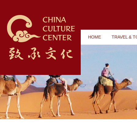
HOME
TRAVEL & 