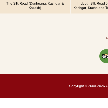
The Silk Road (Dunhuang, Kashgar &
In-depth Silk Road J
Kazakh)
Kashgar, Kucha and T
A
Copyright © 2000-2026 Ch