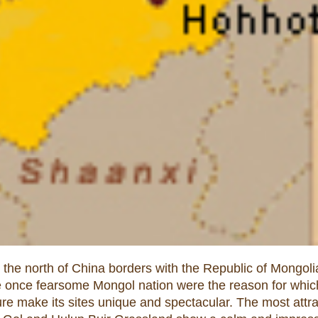
e north of China borders with the Republic of Mongolia 
he once fearsome Mongol nation were the reason for which
lture make its sites unique and spectacular. The most attra