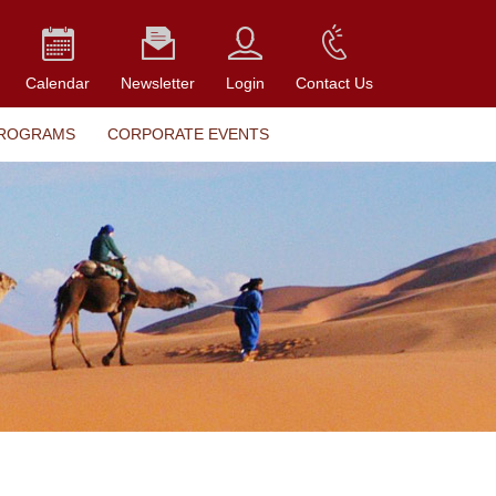
Calendar
Newsletter
Login
Contact Us
PROGRAMS
CORPORATE EVENTS