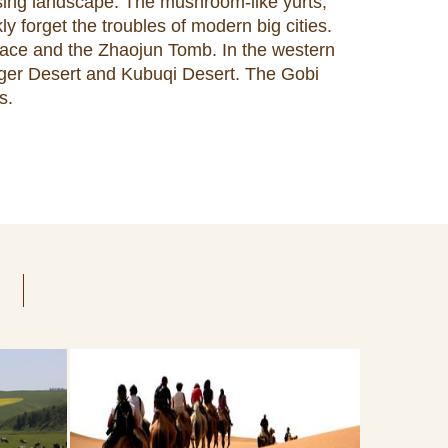
ssing landscape. The mushroom-like yurts,
ly forget the troubles of modern big cities.
Palace and the Zhaojun Tomb. In the western
ngger Desert and Kubuqi Desert. The Gobi
s.