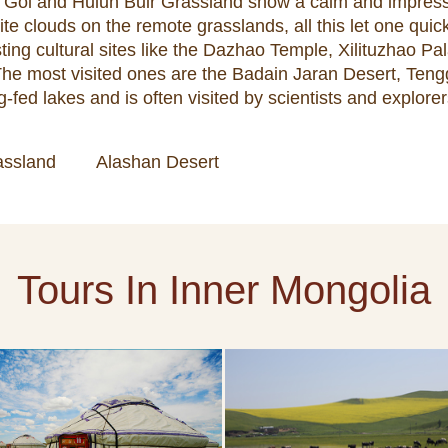
lin Gol and Hulun Buir Grassland show a calm and impre
ite clouds on the remote grasslands, all this let one quick
sting cultural sites like the Dazhao Temple, Xilituzhao 
. The most visited ones are the Badain Jaran Desert, Te
-fed lakes and is often visited by scientists and explorer
assland
Alashan Desert
Tours In Inner Mongolia