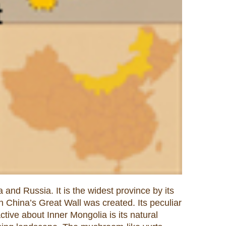
and Russia. It is the widest province by its
 China’s Great Wall was created. Its peculiar
ctive about Inner Mongolia is its natural