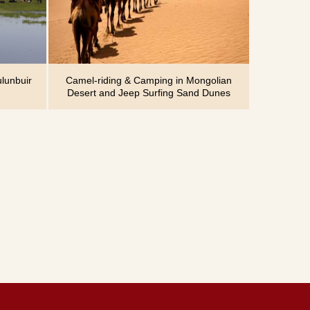
lunbuir
Camel-riding & Camping in Mongolian
Desert and Jeep Surfing Sand Dunes