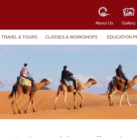
About Us
Gallery
TRAVEL & TOURS
CLASSES & WORKSHOPS
EDUCATION 