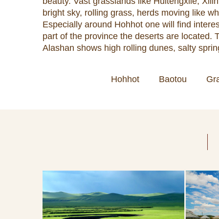
beauty. Vast grasslands like Huitengxile, Xi
bright sky, rolling grass, herds moving like wh
Especially around Hohhot one will find intere
part of the province the deserts are located
Alashan shows high rolling dunes, salty spring
Hohhot
Baotou
Gr