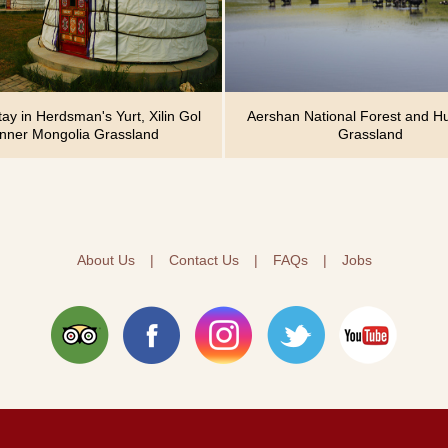
y in Herdsman's Yurt, Xilin Gol
Aershan National Forest and Hu
Inner Mongolia Grassland
Grassland
About Us
|
Contact Us
|
FAQs
|
Jobs