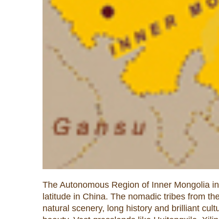
The Autonomous Region of Inner Mongolia in th
latitude in China. The nomadic tribes from t
natural scenery, long history and brilliant cu