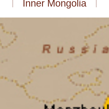
Inner Mongolia