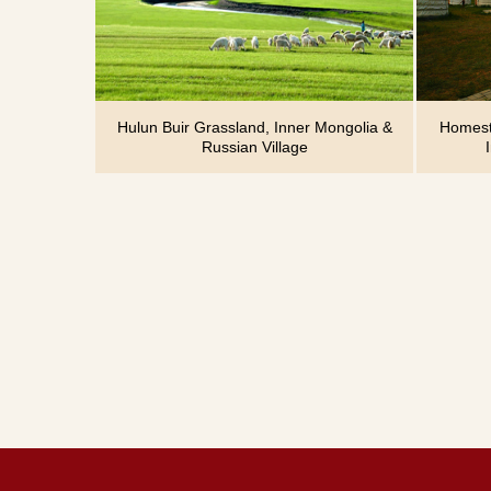
Hulun Buir Grassland, Inner Mongolia &
Homesta
Russian Village