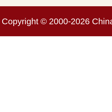
Copyright © 2000-2026 China 