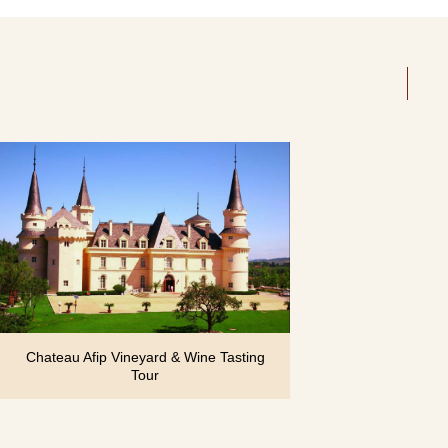
Chateau Afip Vineyard & Wine Tasting
Tour