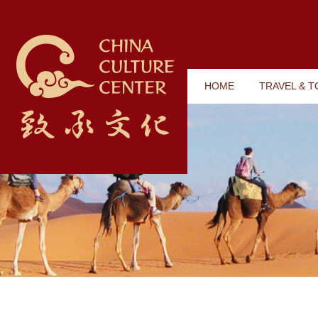
HOME
TRAVEL & 