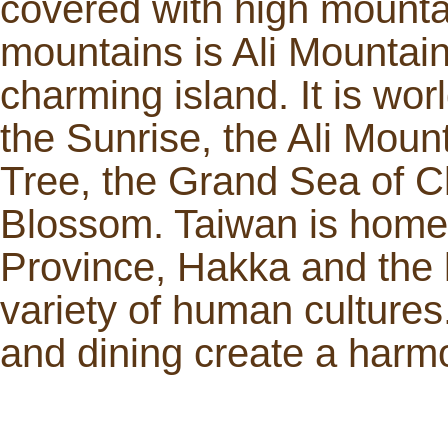
covered with high mounta
mountains is Ali Mountain
charming island. It is worl
the Sunrise, the Ali Moun
Tree, the Grand Sea of 
Blossom. Taiwan is home t
Province, Hakka and the l
variety of human cultures.
and dining create a har