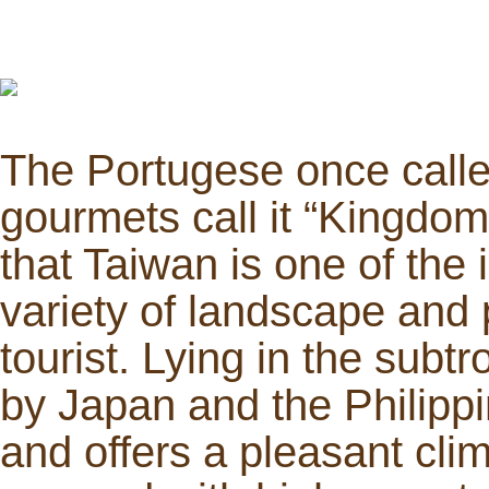
The Portugese once called
gourmets call it “Kingdom 
that Taiwan is one of the 
variety of landscape and 
tourist. Lying in the sub
by Japan and the Philippi
and offers a pleasant clima