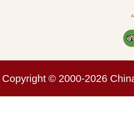
A
Copyright © 2000-2026 China 