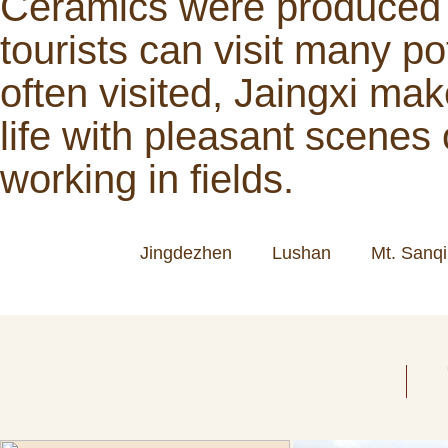
Ceramics were produced s
tourists can visit many po
often visited, Jaingxi mak
life with pleasant scenes
working in fields.
Jingdezhen
Lushan
Mt. Sanq