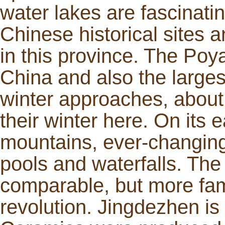
water lakes are fascinati
Chinese historical sites a
in this province. The Poy
China and also the larges
winter approaches, about
their winter here. On its 
mountains, ever-changing
pools and waterfalls. The
comparable, but more fam
revolution. Jingdezhen is 