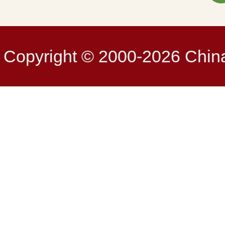
Copyright © 2000-2026 China 