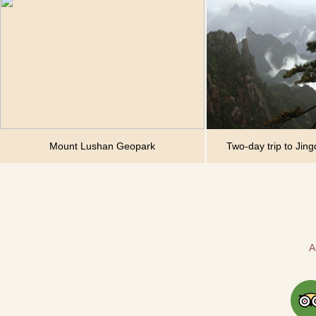
Mount Lushan Geopark
Two-day trip to Jin
A