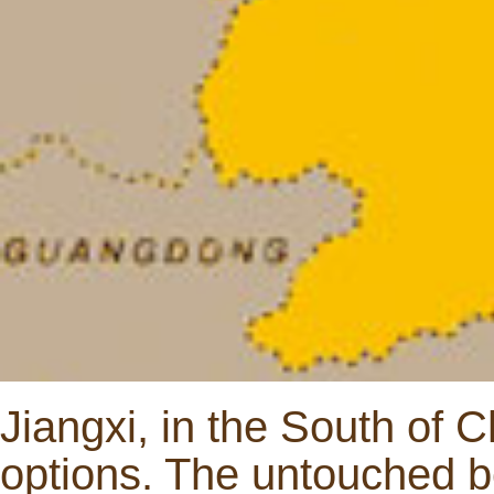
Jiangxi, in the South of Ch
options. The untouched b