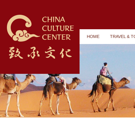
HOME
TRAVEL & 