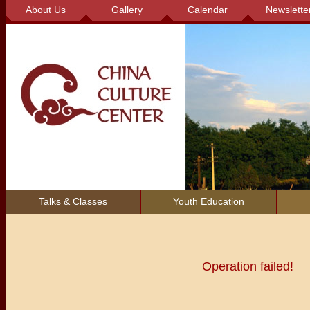
About Us
Gallery
Calendar
Newslette
Talks & Classes
Youth Education
Operation failed!