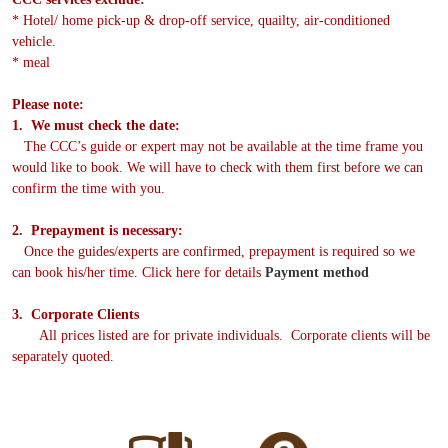
* Hotel/ home pick-up & drop-off service, quailty, air-conditioned
vehicle.
* meal
Please note:
1. We must check the date:
The CCC’s guide or expert may not be available at the time frame you
would like to book. We will have to check with them first before we can
confirm the time with you.
2. Prepayment is necessary:
Once the guides/experts are confirmed, prepayment is required so we
can book his/her time. Click here for details
Payment method
3. Corporate Clients
All prices listed are for private individuals. Corporate clients will be
separately quoted.