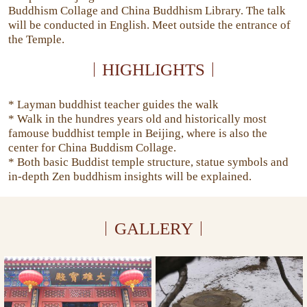
Buddhism Collage and China Buddhism Library. The talk
will be conducted in English. Meet outside the entrance of
the Temple.
HIGHLIGHTS
* Layman buddhist teacher guides the walk
* Walk in the hundres years old and historically most
famouse buddhist temple in Beijing, where is also the
center for China Buddism Collage.
* Both basic Buddist temple structure, statue symbols and
in-depth Zen buddhism insights will be explained.
GALLERY