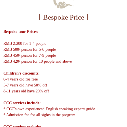
Bespoke Price
Bespoke tour Prices:
RMB 2,200 for 1-4 people
RMB 500/ person for 5-6 people
RMB 450/ person for 7-9 people
RMB 420/ person for 10 people and above
Children's discounts:
0-4 years old for free
5-7 years old have 50% off
8-11 years old have 20% off
CCC services include:
* CCC's own experienced English speaking expert/ guide.
* Admission fee for all sights in the program.
CCC services exclude: