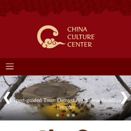
Expert-guided Tour: Demystify Chinese Buddhist
Temples