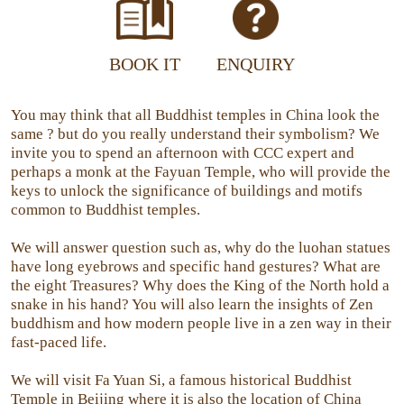
BOOK IT
ENQUIRY
You may think that all Buddhist temples in China look the
same ? but do you really understand their symbolism? We
invite you to spend an afternoon with CCC expert and
perhaps a monk at the Fayuan Temple, who will provide the
keys to unlock the significance of buildings and motifs
common to Buddhist temples.
We will answer question such as, why do the luohan statues
have long eyebrows and specific hand gestures? What are
the eight Treasures? Why does the King of the North hold a
snake in his hand? You will also learn the insights of Zen
buddhism and how modern people live in a zen way in their
fast-paced life.
We will visit Fa Yuan Si, a famous historical Buddhist
Temple in Beijing where it is also the location of China