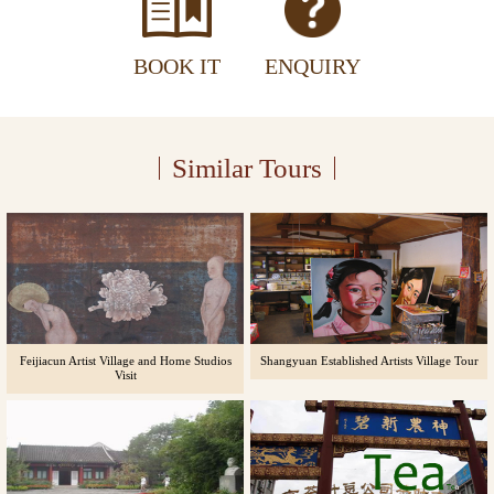
BOOK IT
ENQUIRY
Similar Tours
Feijiacun Artist Village and Home Studios
Shangyuan Established Artists Village Tour
Visit