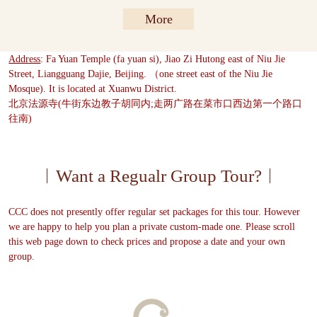
More
Address
: Fa Yuan Temple (fa yuan si), Jiao Zi Hutong east of Niu Jie
Street, Liangguang Dajie, Beijing. （one street east of the Niu Jie
Mosque). It is located at Xuanwu District.
北京法源寺(牛街东边教子胡同内;走两广路在菜市口西边第一个路口
往南)
Want a Regualr Group Tour?
CCC does not presently offer regular set packages for this tour. However
we are happy to help you plan a private custom-made one. Please scroll
this web page down to check prices and propose a date and your own
group.