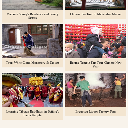
Madame Soong's Residence and Soong
Chinese Tea Tour to Maliandao Market
Sisters
Tour: White Cloud Monastery & Taoism
Beijing Temple Fair Tour-Chinese New
Year
Learning Tibetan Buddhism in Beijing's
Erguotou Liquor Factory Tour
Lama Temple