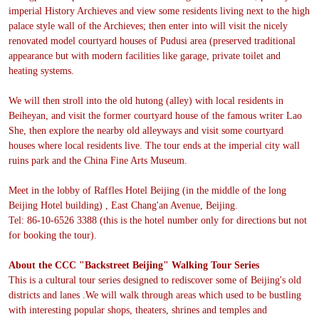
imperial History Archieves and view some residents living next to the high
palace style wall of the Archieves; then enter into will visit the nicely
renovated model courtyard houses of Pudusi area (preserved traditional
appearance but with modern facilities like garage, private toilet and
heating systems.
We will then stroll into the old hutong (alley) with local residents in
Beiheyan, and visit the former courtyard house of the famous writer Lao
She, then explore the nearby old alleyways and visit some courtyard
houses where local residents live. The tour ends at the imperial city wall
ruins park and the China Fine Arts Museum.
Meet in the lobby of Raffles Hotel Beijing (in the middle of the long
Beijing Hotel building) , East Chang'an Avenue, Beijing.
Tel: 86-10-6526 3388 (this is the hotel number only for directions but not
for booking the tour).
About the CCC "Backstreet Beijing" Walking Tour Series
This is a cultural tour series designed to rediscover some of Beijing's old
districts and lanes .We will walk through areas which used to be bustling
with interesting popular shops, theaters, shrines and temples and