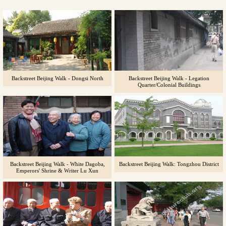
Backstreet Beijing Walk - Dongsi North
Backstreet Beijing Walk - Legation
Quarter/Colonial Buildings
Backstreet Beijing Walk - White Dagoba,
Backstreet Beijing Walk: Tongzhou District
Emperors' Shrine & Writer Lu Xun