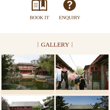
BOOK IT
ENQUIRY
GALLERY