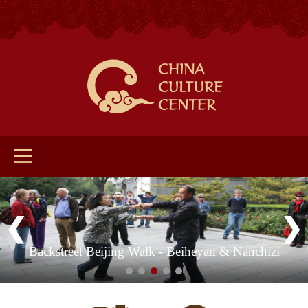
Backstreet Beijing Walk - Beiheyan & Nanchizi