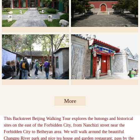
More
This Backstreet Beijing Walking Tour explores the hutongs and historical
sites on the east of the Forbidden City, from Nanchizi street near the
Forbidden City to Beiheyan area. We will walk around the beautiful
Changpu River park and nice tea house and garden restaurant; pass by the