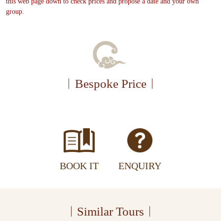
this web page down to check prices and propose a date and your own
group.
Bespoke Price
BOOK IT
ENQUIRY
Similar Tours