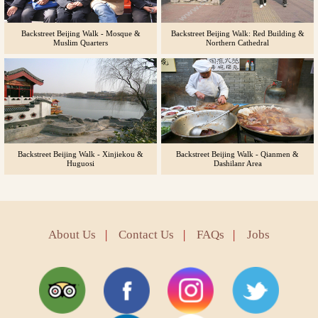
Backstreet Beijing Walk - Mosque &
Backstreet Beijing Walk: Red Building &
Muslim Quarters
Northern Cathedral
Backstreet Beijing Walk - Xinjiekou &
Backstreet Beijing Walk - Qianmen &
Huguosi
Dashilanr Area
About Us
|
Contact Us
|
FAQs
|
Jobs