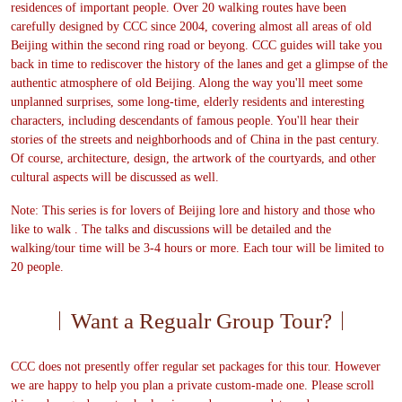
residences of important people. Over 20 walking routes have been
carefully designed by CCC since 2004, covering almost all areas of old
Beijing within the second ring road or beyong. CCC guides will take you
back in time to rediscover the history of the lanes and get a glimpse of the
authentic atmosphere of old Beijing. Along the way you'll meet some
unplanned surprises, some long-time, elderly residents and interesting
characters, including descendants of famous people. You'll hear their
stories of the streets and neighborhoods and of China in the past century.
Of course, architecture, design, the artwork of the courtyards, and other
cultural aspects will be discussed as well.
Note: This series is for lovers of Beijing lore and history and those who
like to walk . The talks and discussions will be detailed and the
walking/tour time will be 3-4 hours or more. Each tour will be limited to
20 people.
Want a Regualr Group Tour?
CCC does not presently offer regular set packages for this tour. However
we are happy to help you plan a private custom-made one. Please scroll