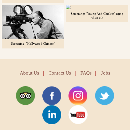
Screening: "Young And Clueless" (qing
chun qi)
Screening: "Hollywood Chinese"
About Us
|
Contact Us
|
FAQs
|
Jobs