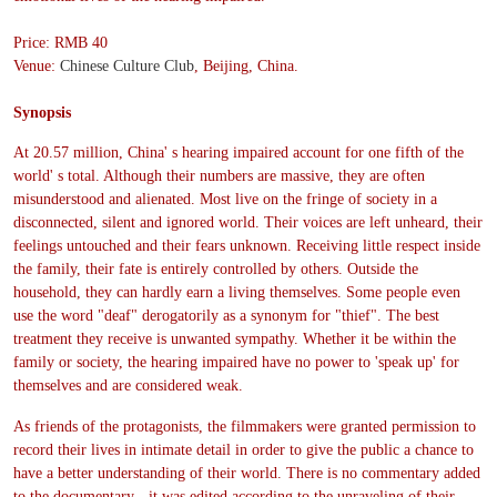
Price: RMB 40
Venue:
Chinese Culture Club
, Beijing, China.
Synopsis
At 20.57 million, China' s hearing impaired account for one fifth of the
world' s total. Although their numbers are massive, they are often
misunderstood and alienated. Most live on the fringe of society in a
disconnected, silent and ignored world. Their voices are left unheard, their
feelings untouched and their fears unknown. Receiving little respect inside
the family, their fate is entirely controlled by others. Outside the
household, they can hardly earn a living themselves. Some people even
use the word "deaf" derogatorily as a synonym for "thief". The best
treatment they receive is unwanted sympathy. Whether it be within the
family or society, the hearing impaired have no power to 'speak up' for
themselves and are considered weak.
As friends of the protagonists, the filmmakers were granted permission to
record their lives in intimate detail in order to give the public a chance to
have a better understanding of their world. There is no commentary added
to the documentary - it was edited according to the unraveling of their