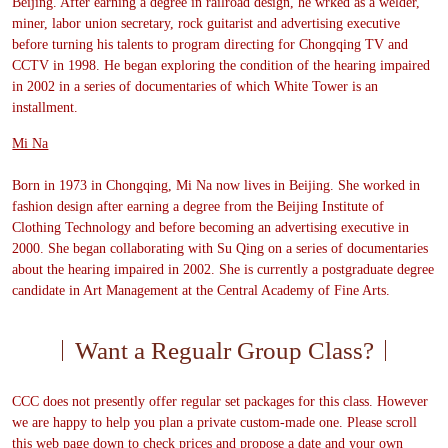
Beijing. After earning a degree in railroad design, he wrked as a welder,
miner, labor union secretary, rock guitarist and advertising executive
before turning his talents to program directing for Chongqing TV and
CCTV in 1998. He began exploring the condition of the hearing impaired
in 2002 in a series of documentaries of which White Tower is an
installment.
Mi Na
Born in 1973 in Chongqing, Mi Na now lives in Beijing. She worked in
fashion design after earning a degree from the Beijing Institute of
Clothing Technology and before becoming an advertising executive in
2000. She began collaborating with Su Qing on a series of documentaries
about the hearing impaired in 2002. She is currently a postgraduate degree
candidate in Art Management at the Central Academy of Fine Arts.
Want a Regualr Group Class?
CCC does not presently offer regular set packages for this class. However
we are happy to help you plan a private custom-made one. Please scroll
this web page down to check prices and propose a date and your own