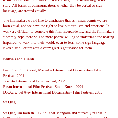
story. All forms of communication, whether they be verbal or sign
language, are treated equally.
The filmmakers would like to emphasize that as human beings we are
born equal, and we have the right to live out our lives and emotions. It
was very difficult to complete this film independently, and the filmmakers
sincerely hope there will be more people willing to understand the hearing
impaired, to walk into their world, even to learn some sign language.
Even a small effort would carry great significance for them.
Festivals and Awards
Best First Film Award, Marseille International Documentary Film
Festival, 2004
Toronto International Film Festival, 2004
Pusan International Film Festival, South Korea, 2004
DocAviv, Tel Aviv International Documentary Film Festival, 2005
Su Qing
Su Qing was born in 1969 in Inner Mongolia and currently resides in