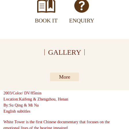
BOOK IT
ENQUIRY
GALLERY
More
2003/Color/ DV/85min
Location:Kaifeng & Zhengzhou, Henan
By:Su Qing & Mi Na
English subtitles
White Tower is the first Chinese documentary that focuses on the
emotional lives of the hearing impaired.