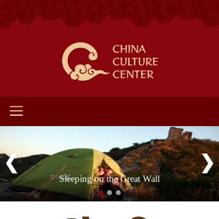
Sleeping on the Great Wall