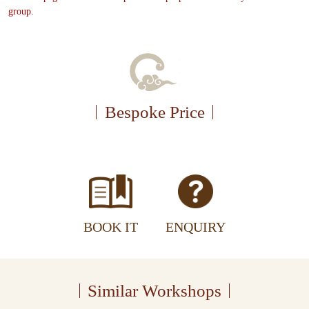
group.
Bespoke Price
BOOK IT
ENQUIRY
Similar Workshops