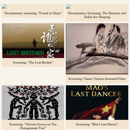
Documentary screening: "Found in China"
Documentary Screening: The Hammer and
Sickle Are Sleeping
Screening: "The Lost Brother"
Screening: Classic Chinese Animated Films
Screening: "Cherries Grows on The
Screening: "Mao's Last Dancer"
Pomegranate Tree"